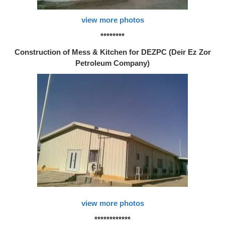
view more photos
********
Construction of Mess & Kitchen for DEZPC (Deir Ez Zor
Petroleum Company)
view more photos
************