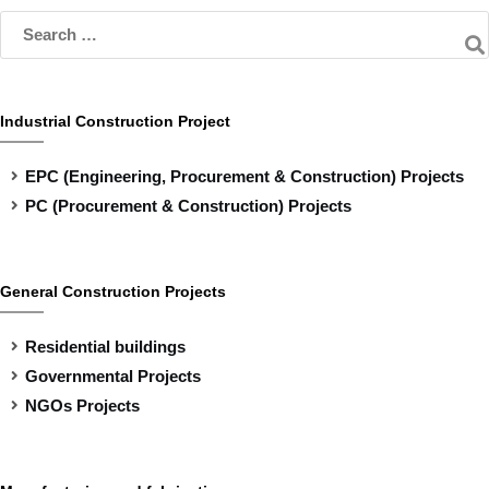
Industrial Construction Project
EPC (Engineering, Procurement & Construction) Projects
PC (Procurement & Construction) Projects
General Construction Projects
Residential buildings
Governmental Projects
NGOs Projects