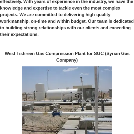
effectively. With years of experience in the industry, we have the
knowledge and expertise to tackle even the most complex
projects. We are committed to delivering high-quality
workmanship, on-time and within budget. Our team is dedicated
to building strong relationships with our clients and exceeding
their expectations.
West Tishreen Gas Compression Plant for SGC (Syrian Gas
Company)