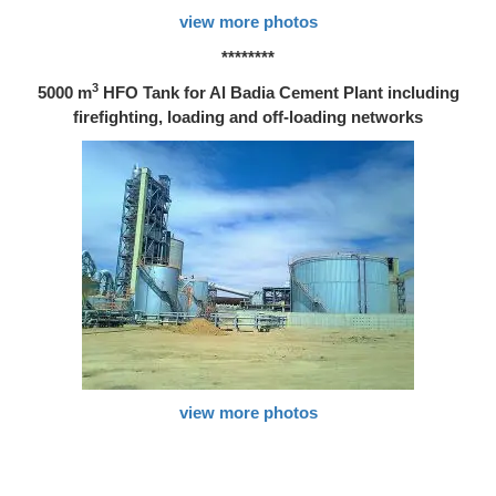
view more photos
********
3
5000 m
HFO Tank for Al Badia Cement Plant including
firefighting, loading and off-loading networks
view more photos