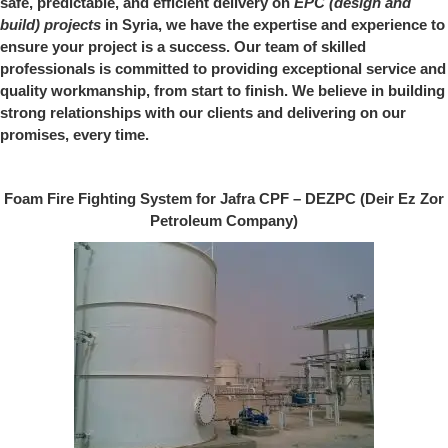
safe, predictable, and efficient delivery on
EPC (design and
build) projects
in Syria, we have the expertise and experience to
ensure your project is a success. Our team of skilled
professionals is committed to providing exceptional service and
quality workmanship, from start to finish. We believe in building
strong relationships with our clients and delivering on our
promises, every time.
Foam Fire Fighting System for Jafra CPF – DEZPC (Deir Ez Zor
Petroleum Company)