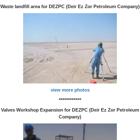
Waste landfill area for DEZPC (Deir Ez Zor Petroleum Company)
view more photos
************
Valves Workshop Expansion for DEZPC (Deir Ez Zor Petroleum
Company)