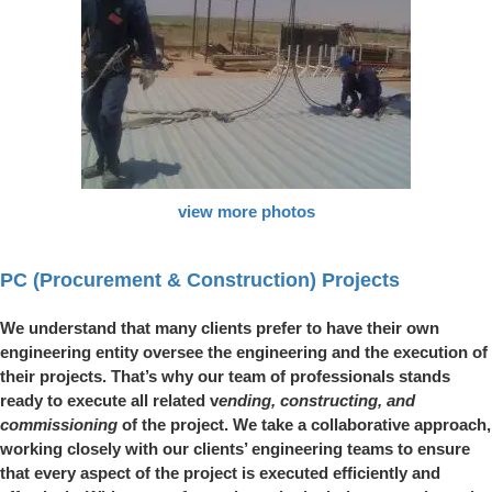
view more photos
PC (Procurement & Construction) Projects
We understand that many clients prefer to have their own
engineering entity oversee the engineering and the execution of
their projects. That’s why our team of professionals stands
ready to execute all related v
ending, constructing, and
commissioning
of the project. We take a collaborative approach,
working closely with our clients’ engineering teams to ensure
that every aspect of the project is executed efficiently and