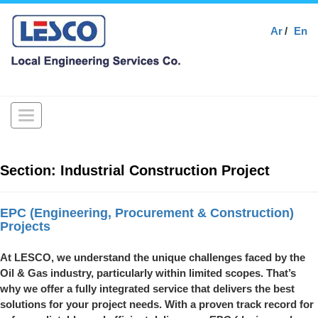
Ar
En
Toggle
navigation
Section:
Industrial Construction Project
EPC (Engineering, Procurement & Construction)
Projects
At LESCO, we understand the unique challenges faced by the
Oil & Gas industry, particularly within limited scopes. That’s
why we offer a fully integrated service that delivers the best
solutions for your project needs. With a proven track record for