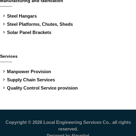
Manufacturing and fabrication
Steel Hangars
Steel Platforms, Chutes, Sheds
Solar Panel Brackets
Services
Manpower Provision
Supply Chain Services
Quality Control Service provision
Copyright ©
2026 Local Engineering Services Co.. all rights
reserved.
Designed by
Almanhal